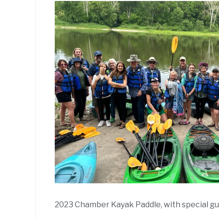
2023 Chamber Kayak Paddle, with special g