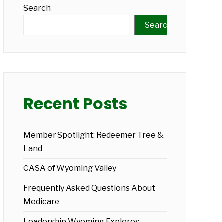
Search
Search
Recent Posts
Member Spotlight: Redeemer Tree &
Land
CASA of Wyoming Valley
Frequently Asked Questions About
Medicare
Leadership Wyoming Explores