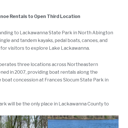
oe Rentals to Open Third Location
anding to Lackawanna State Park in North Abington
single and tandem kayaks, pedal boats, canoes, and
 for visitors to explore Lake Lackawanna.
erates three locations across Northeastern
ened in 2007, providing boat rentals along the
e boat concession at Frances Slocum State Park in
rk will be the only place in Lackawanna County to