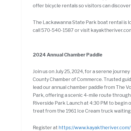
offer bicycle rentals so visitors can discover
The Lackawanna State Park boat rental is l
call 570-540-1587 or visit kayaktheriver.com
2024 Annual Chamber Paddle
Join us on July 25, 2024, for a serene jour
County Chamber of Commerce. Trusted guid
lead our annual chamber paddle from The V
Park, offering a scenic 4-mile route throu
Riverside Park Launch at 4:30 PM to begin o
treat from the 1961 Ice Cream truck waiting 
Register at
https://www.kayaktheriver.com/t