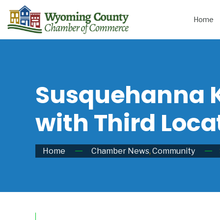
Home
Susquehanna K
with Third Loca
Home
Chamber News
,
Community