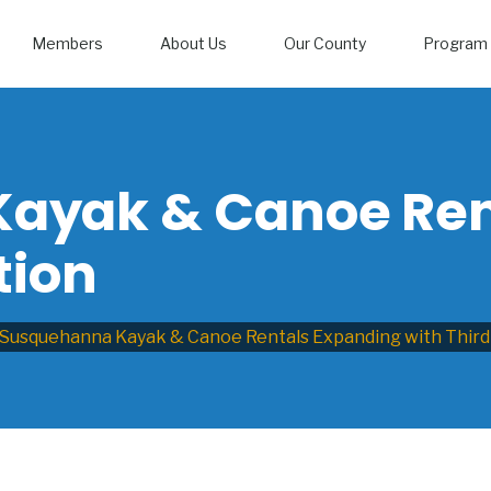
Members
About Us
Our County
Program 
ayak & Canoe Ren
tion
Susquehanna Kayak & Canoe Rentals Expanding with Third