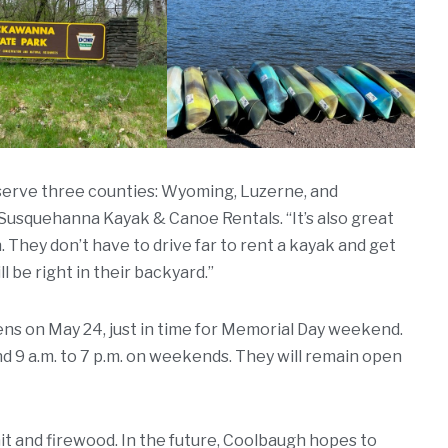
e serve three counties: Wyoming, Luzerne, and
Susquehanna Kayak & Canoe Rentals. “It’s also great
They don’t have to drive far to rent a kayak and get
 be right in their backyard.”
s on May 24, just in time for Memorial Day weekend.
nd 9 a.m. to 7 p.m. on weekends. They will remain open
bait and firewood. In the future, Coolbaugh hopes to