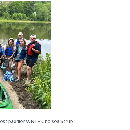
uest paddler WNEP Chelsea Strub.