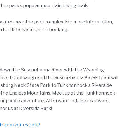
 the park’s popular mountain biking trails.
ocated near the pool complex. For more information,
 for details and online booking.
ney down the Susquehanna River with the Wyoming
e Art Coolbaugh and the Susquehanna Kayak team will
osburg Neck State Park to Tunkhannock’s Riverside
gh the Endless Mountains. Meet us at the Tunkhannock
ur paddle adventure. Afterward, indulge in a sweet
for us at Riverside Park!
rips/river-events/