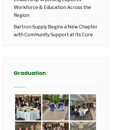
Workforce & Education Across the
Region
Bartron Supply Begins a New Chapter
with Community Support at Its Core
Graduation