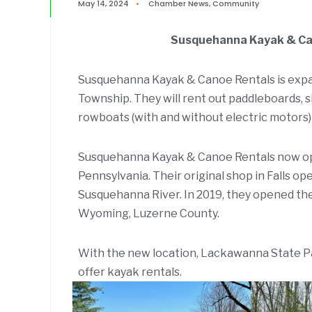
May 14, 2024
•
Chamber News
,
Community
Susquehanna Kayak & Can
Susquehanna Kayak & Canoe Rentals is exp
Township. They will rent out paddleboards, 
rowboats (with and without electric motors)
Susquehanna Kayak & Canoe Rentals now op
Pennsylvania. Their original shop in Falls op
Susquehanna River. In 2019, they opened th
Wyoming, Luzerne County.
With the new location, Lackawanna State Pa
offer kayak rentals.