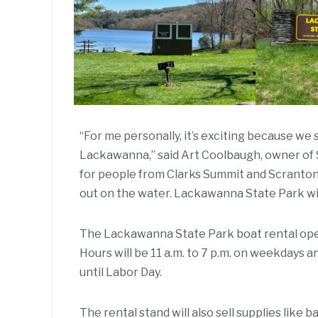
“For me personally, it’s exciting because w
Lackawanna,” said Art Coolbaugh, owner of 
for people from Clarks Summit and Scranton. 
out on the water. Lackawanna State Park will
The Lackawanna State Park boat rental open
Hours will be 11 a.m. to 7 p.m. on weekdays a
until Labor Day.
The rental stand will also sell supplies like 