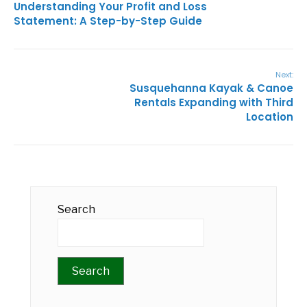
Understanding Your Profit and Loss
Statement: A Step-by-Step Guide
Next:
Susquehanna Kayak & Canoe
Rentals Expanding with Third
Location
Search
Search