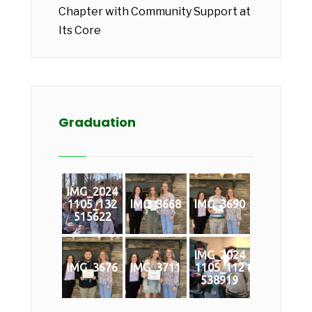
Chapter with Community Support at
Its Core
Graduation
IMG_2024
1105_132
IMG_3668
IMG_3690
515622
IMG_2024
IMG_3676
IMG_3711
1105_112
538919