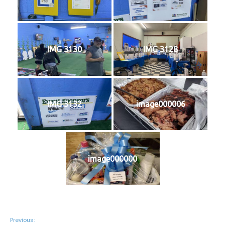
IMG 3130
IMG 3128
IMG 3132
image000006
image000000
Previous: