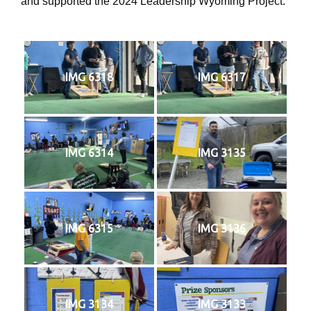
and supported the 2024 Leadership Wyoming Project.
IMG 6318
IMG 6317
IMG 6314
IMG 3135
IMG 6315
IMG 3136
IMG 3134
IMG 3133