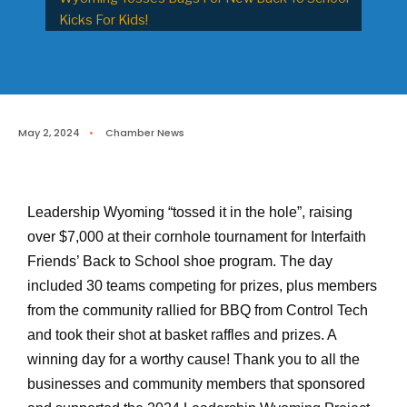
Kicks For Kids!
May 2, 2024
•
Chamber News
Leadership Wyoming “tossed it in the hole”, raising
over $7,000 at their cornhole tournament for Interfaith
Friends’ Back to School shoe program. The day
included 30 teams competing for prizes, plus members
from the community rallied for BBQ from Control Tech
and took their shot at basket raffles and prizes. A
winning day for a worthy cause! Thank you to all the
businesses and community members that sponsored