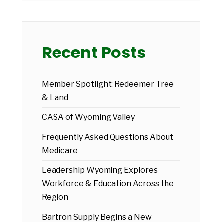
Recent Posts
Member Spotlight: Redeemer Tree
& Land
CASA of Wyoming Valley
Frequently Asked Questions About
Medicare
Leadership Wyoming Explores
Workforce & Education Across the
Region
Bartron Supply Begins a New